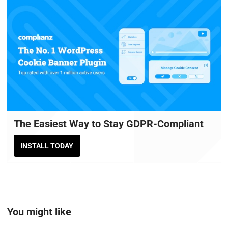
The Easiest Way to Stay GDPR-Compliant
INSTALL TODAY
You might like