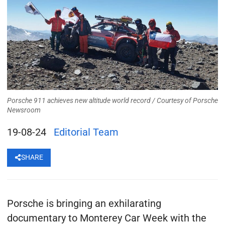
Porsche 911 achieves new altitude world record /
Courtesy of Porsche
Newsroom
19-08-24
Editorial Team
SHARE
Porsche is bringing an exhilarating
documentary to Monterey Car Week with the