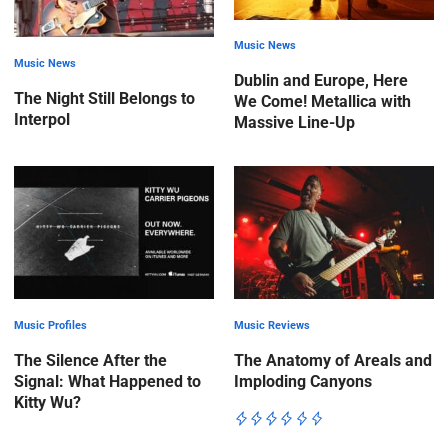
Music News
Music News
Dublin and Europe, Here
The Night Still Belongs to
We Come! Metallica with
Interpol
Massive Line-Up
Music Profiles
Music Reviews
The Silence After the
The Anatomy of Areals and
Signal: What Happened to
Imploding Canyons
Kitty Wu?