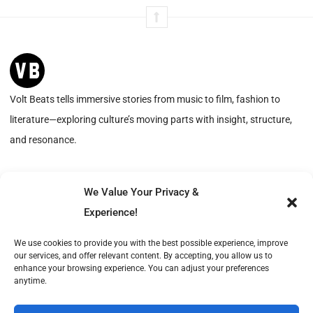
Volt Beats tells immersive stories from music to film, fashion to
literature—exploring culture’s moving parts with insight, structure,
and resonance.
We Value Your Privacy &
Advertise with Us
About
Experience!
Create with Us
Contact
We use cookies to provide you with the best possible experience, improve
our services, and offer relevant content. By accepting, you allow us to
Volt Beats is operated by Publish Tower, a part of A & R. VAT-ID (CVR): DK18366193.
enhance your browsing experience. You can adjust your preferences
© 2026 A & R. All rights reserved.
anytime.
Cookie Policy
Privacy Statement
Terms of Service
Imprint
DMCA