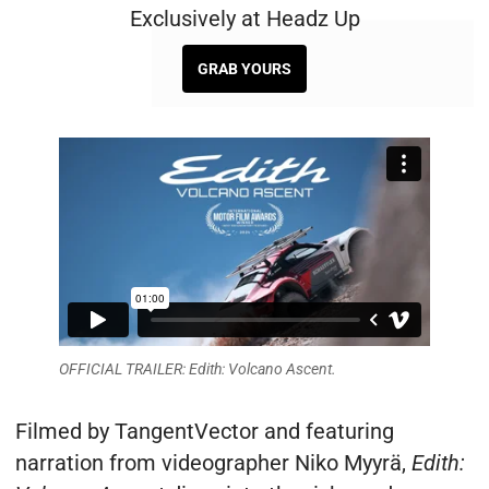
Exclusively at Headz Up
GRAB YOURS
OFFICIAL TRAILER: Edith: Volcano Ascent.
Filmed by TangentVector and featuring
narration from videographer Niko Myyrä,
Edith: