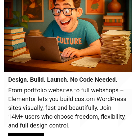
Design. Build. Launch. No Code Needed.
From portfolio websites to full webshops –
Elementor lets you build custom WordPress
sites visually, fast and beautifully. Join
14M+ users who choose freedom, flexibility,
and full design control.