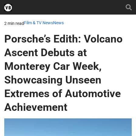
Film & TV News
News
2 min read
Porsche’s Edith: Volcano
Ascent Debuts at
Monterey Car Week,
Showcasing Unseen
Extremes of Automotive
Achievement