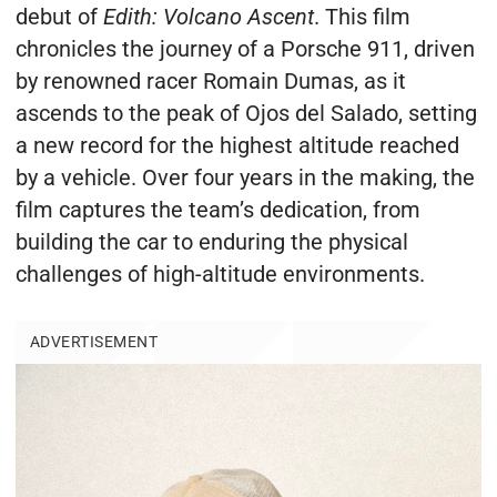
debut of
Edith: Volcano Ascent
. This film
chronicles the journey of a Porsche 911, driven
by renowned racer Romain Dumas, as it
ascends to the peak of Ojos del Salado, setting
a new record for the highest altitude reached
by a vehicle. Over four years in the making, the
film captures the team’s dedication, from
building the car to enduring the physical
challenges of high-altitude environments.
ADVERTISEMENT