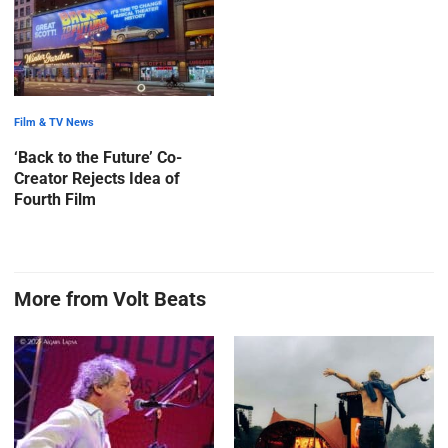
Film & TV News
‘Back to the Future’ Co-
Creator Rejects Idea of
Fourth Film
More from Volt Beats