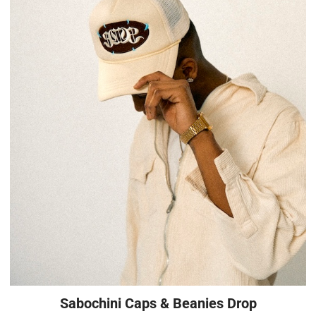
Sabochini Caps & Beanies Drop