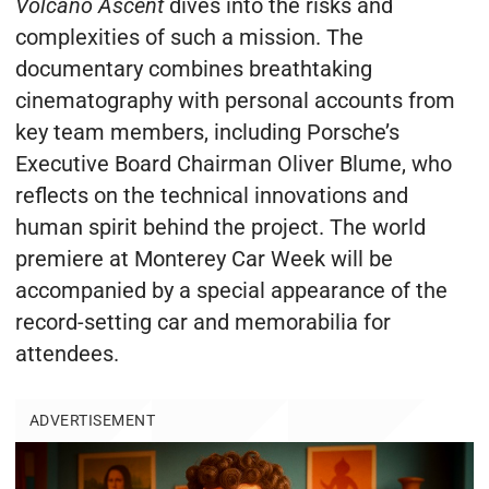
Volcano Ascent
dives into the risks and
complexities of such a mission. The
documentary combines breathtaking
cinematography with personal accounts from
key team members, including Porsche’s
Executive Board Chairman Oliver Blume, who
reflects on the technical innovations and
human spirit behind the project. The world
premiere at Monterey Car Week will be
accompanied by a special appearance of the
record-setting car and memorabilia for
attendees.
ADVERTISEMENT