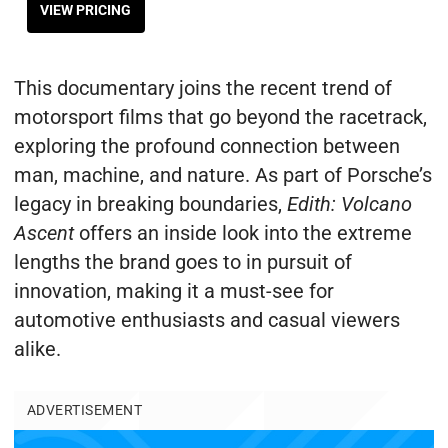
VIEW PRICING
This documentary joins the recent trend of
motorsport films that go beyond the racetrack,
exploring the profound connection between
man, machine, and nature. As part of Porsche’s
legacy in breaking boundaries,
Edith: Volcano
Ascent
offers an inside look into the extreme
lengths the brand goes to in pursuit of
innovation, making it a must-see for
automotive enthusiasts and casual viewers
alike.
ADVERTISEMENT