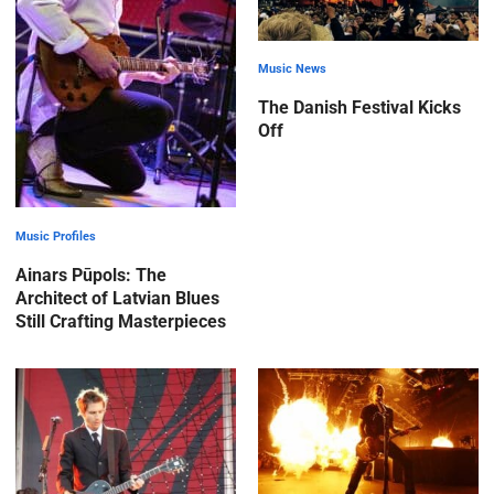
Music News
The Danish Festival Kicks
Off
Music Profiles
Ainars Pūpols: The
Architect of Latvian Blues
Still Crafting Masterpieces