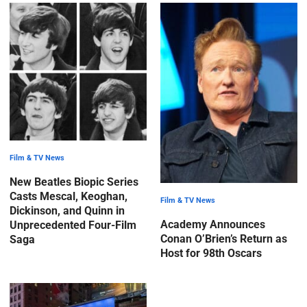
Film & TV News
New Beatles Biopic Series
Casts Mescal, Keoghan,
Film & TV News
Dickinson, and Quinn in
Academy Announces
Unprecedented Four-Film
Conan O’Brien’s Return as
Saga
Host for 98th Oscars