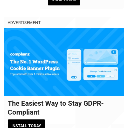
ADVERTISEMENT
The Easiest Way to Stay GDPR-
Compliant
INSTALL TODAY