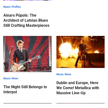
Music Profiles
Ainars Pūpols: The
Architect of Latvian Blues
Still Crafting Masterpieces
Music News
Music News
Dublin and Europe, Here
The Night Still Belongs to
We Come! Metallica with
Interpol
Massive Line-Up