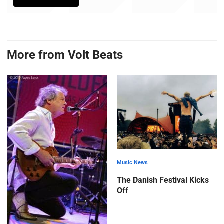
More from Volt Beats
Music News
The Danish Festival Kicks
Off