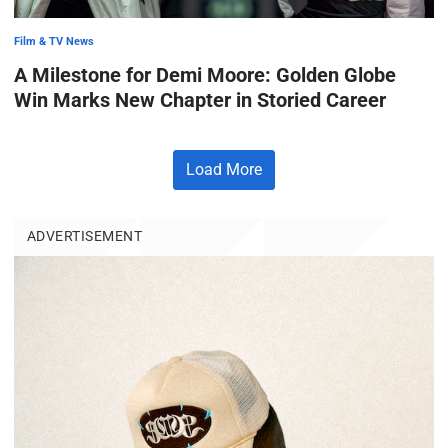
Film & TV News
A Milestone for Demi Moore: Golden Globe
Win Marks New Chapter in Storied Career
Load More
ADVERTISEMENT