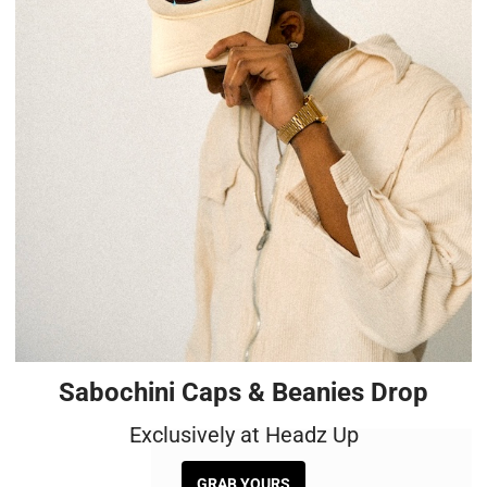
Sabochini Caps & Beanies Drop
Exclusively at Headz Up
GRAB YOURS