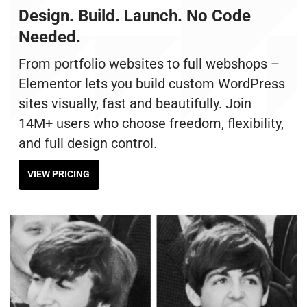
Design. Build. Launch. No Code
Needed.
From portfolio websites to full webshops –
Elementor lets you build custom WordPress
sites visually, fast and beautifully. Join
14M+ users who choose freedom, flexibility,
and full design control.
VIEW PRICING