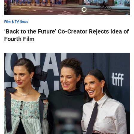
Film & TV News
‘Back to the Future’ Co-Creator Rejects Idea of
Fourth Film