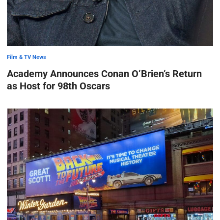
Film & TV News
Academy Announces Conan O’Brien’s Return
as Host for 98th Oscars