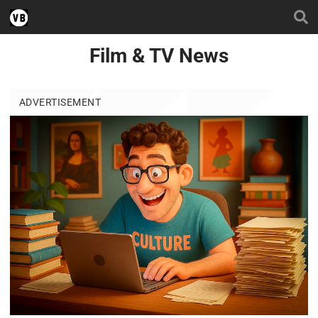
Film & TV News
ADVERTISEMENT