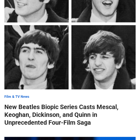
Film & TV News
New Beatles Biopic Series Casts Mescal,
Keoghan, Dickinson, and Quinn in
Unprecedented Four-Film Saga