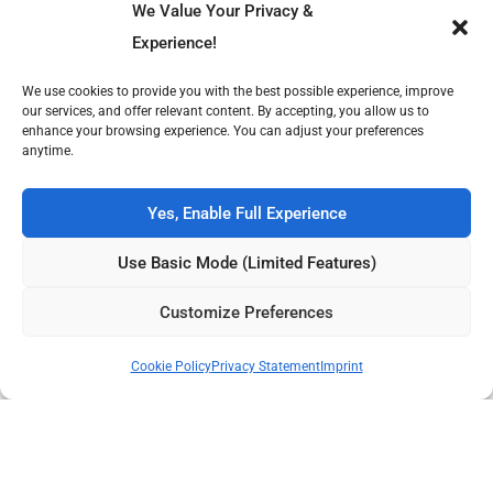
We Value Your Privacy &
Experience!
We use cookies to provide you with the best possible experience, improve
our services, and offer relevant content. By accepting, you allow us to
enhance your browsing experience. You can adjust your preferences
anytime.
Music Profiles
Music Reviews
The Silence After the
The Anatomy of Areals and
Yes, Enable Full Experience
Signal: What Happened to
Imploding Canyons
Kitty Wu?
Use Basic Mode (Limited Features)
Own Publish Tower
Publish Tower is available for acquisition, featuring 7 culture
Customize Preferences
magazines across 3 languages. Ready for its next chapter.
Publish Tower
Contact Us
Cookie Policy
Privacy Statement
Imprint
Volt Beats tells immersive stories from music to film, fashion to
literature—exploring culture’s moving parts with insight, structure,