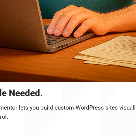
de Needed.
mentor lets you build custom WordPress sites visuall
rol.