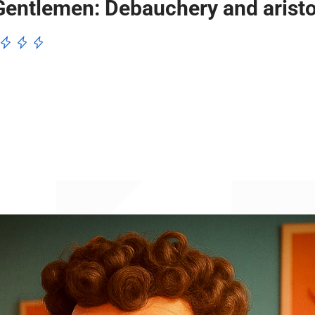
entlemen: Debauchery and aristo