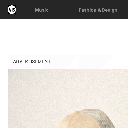
Music
Fashion & Design
ADVERTISEMENT