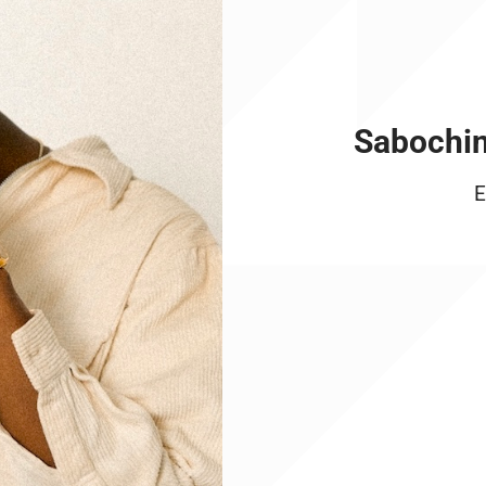
Sabochin
E