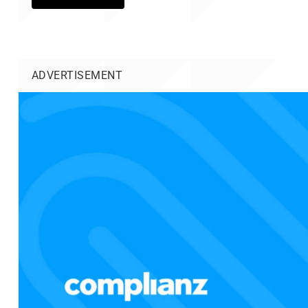
ADVERTISEMENT