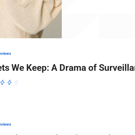
eviews
ts We Keep: A Drama of Surveill
eviews