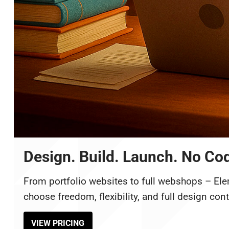
Design. Build. Launch. No Co
From portfolio websites to full webshops – Ele
choose freedom, flexibility, and full design cont
VIEW PRICING