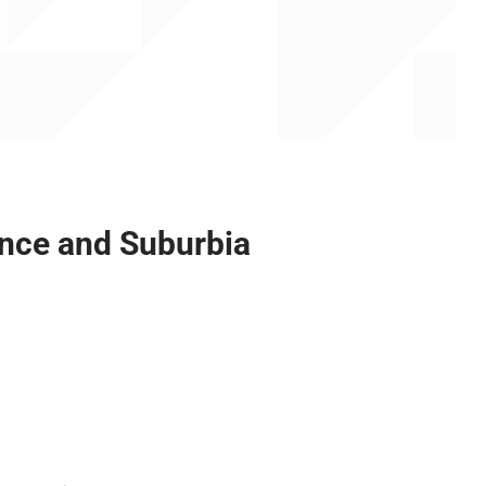
ance and Suburbia