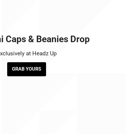
i Caps & Beanies Drop
xclusively at Headz Up
GRAB YOURS