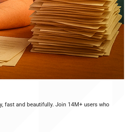
y, fast and beautifully. Join 14M+ users who