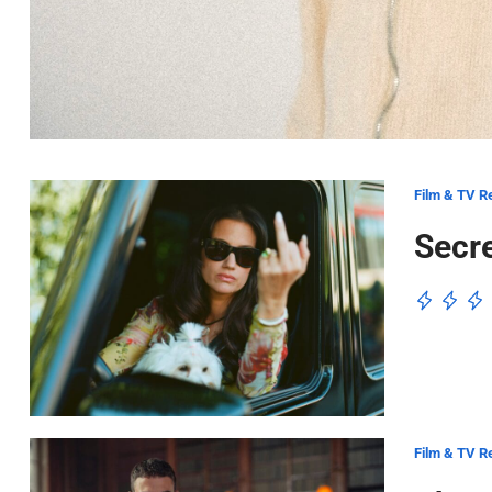
Film & TV R
Secre
Film & TV R