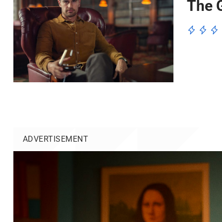
The G
ADVERTISEMENT