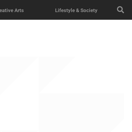
eative Arts
Lifestyle & Society