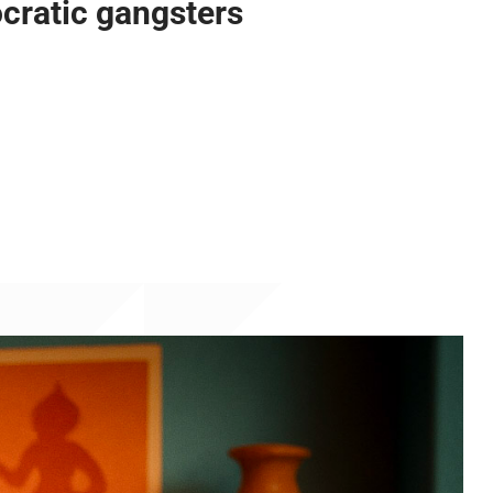
cratic gangsters