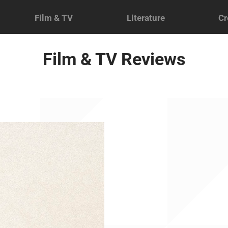
Film & TV
Literature
Cr
Film & TV Reviews