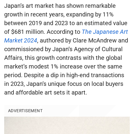
Japan’s art market has shown remarkable
growth in recent years, expanding by 11%
between 2019 and 2023 to an estimated value
of $681 million. According to
The Japanese Art
Market 2024
, authored by Clare McAndrew and
commissioned by Japan’s Agency of Cultural
Affairs, this growth contrasts with the global
market’s modest 1% increase over the same
period. Despite a dip in high-end transactions
in 2023, Japan’s unique focus on local buyers
and affordable art sets it apart.
ADVERTISEMENT