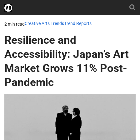
Creative Arts Trends
Trend Reports
2 min read
Resilience and
Accessibility: Japan’s Art
Market Grows 11% Post-
Pandemic