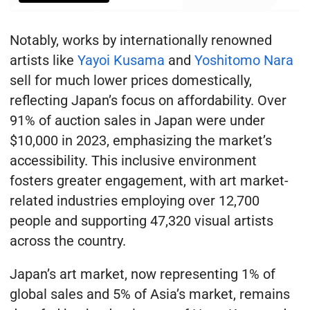
Notably, works by internationally renowned
artists like
Yayoi Kusama
and
Yoshitomo Nara
sell for much lower prices domestically,
reflecting Japan’s focus on affordability. Over
91% of auction sales in Japan were under
$10,000 in 2023, emphasizing the market’s
accessibility. This inclusive environment
fosters greater engagement, with art market-
related industries employing over 12,700
people and supporting 47,320 visual artists
across the country.
Japan’s art market, now representing 1% of
global sales and 5% of Asia’s market, remains