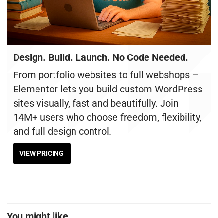
Design. Build. Launch. No Code Needed.
From portfolio websites to full webshops –
Elementor lets you build custom WordPress
sites visually, fast and beautifully. Join
14M+ users who choose freedom, flexibility,
and full design control.
VIEW PRICING
You might like