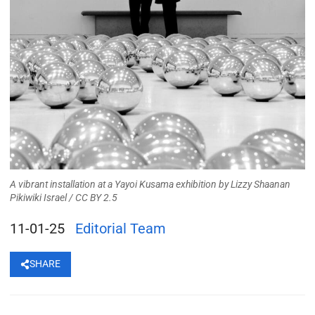
A vibrant installation at a Yayoi Kusama exhibition
by
Lizzy Shaanan
Pikiwiki Israel
/
CC BY 2.5
11-01-25
Editorial Team
SHARE