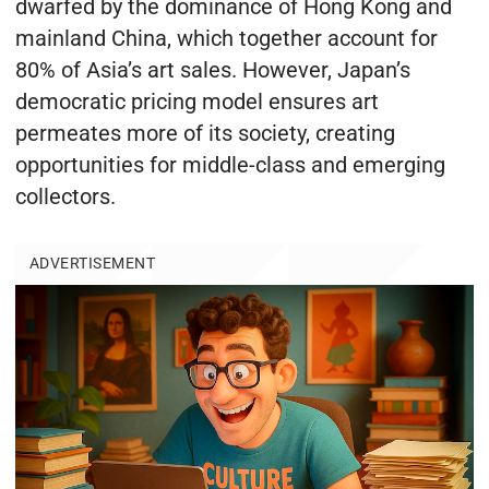
dwarfed by the dominance of Hong Kong and
mainland China, which together account for
80% of Asia’s art sales. However, Japan’s
democratic pricing model ensures art
permeates more of its society, creating
opportunities for middle-class and emerging
collectors.
ADVERTISEMENT