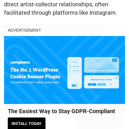
direct artist-collector relationships, often
facilitated through platforms like Instagram.
ADVERTISEMENT
The Easiest Way to Stay GDPR-Compliant
INSTALL TODAY