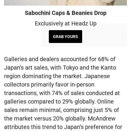
Sabochini Caps & Beanies Drop
Exclusively at Headz Up
GRAB YOURS
Galleries and dealers accounted for 68% of
Japan’s art sales, with Tokyo and the Kanto
region dominating the market. Japanese
collectors primarily favor in-person
transactions, with 74% of sales conducted at
galleries compared to 29% globally. Online
sales remain minimal, comprising just 5% of
the market versus 20% globally. McAndrew
attributes this trend to Japan’s preference for