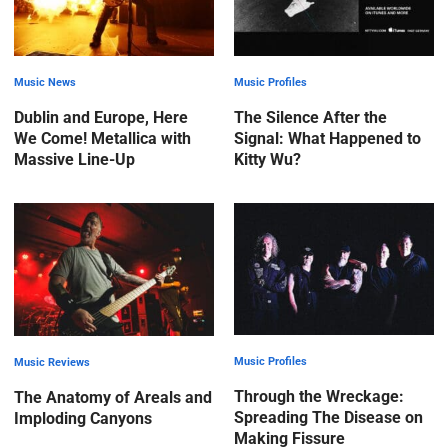
Music News
Music Profiles
Dublin and Europe, Here
The Silence After the
We Come! Metallica with
Signal: What Happened to
Massive Line-Up
Kitty Wu?
Music Profiles
Music Reviews
Through the Wreckage:
The Anatomy of Areals and
Spreading The Disease on
Imploding Canyons
Making Fissure