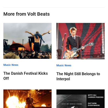
More from Volt Beats
Music News
Music News
The Danish Festival Kicks
The Night Still Belongs to
Off
Interpol