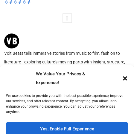
Volt Beats tells immersive stories from music to film, fashion to
literature—exploring culture’s moving parts with insight, structure,
and resonance.
We Value Your Privacy &
Experience!
We use cookies to provide you with the best possible experience, improve
Advertise with Us
About
our services, and offer relevant content. By accepting, you allow us to
Create with Us
Contact
enhance your browsing experience. You can adjust your preferences
anytime.
Volt Beats is operated by Publish Tower, a part of A & R. VAT-ID (CVR): DK18366193.
© 2026 A & R. All rights reserved.
Yes, Enable Full Experience