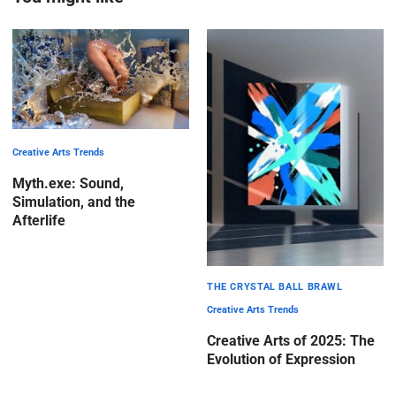
Creative Arts Trends
Myth.exe: Sound,
Simulation, and the
Afterlife
THE CRYSTAL BALL BRAWL
Creative Arts Trends
Creative Arts of 2025: The
Evolution of Expression