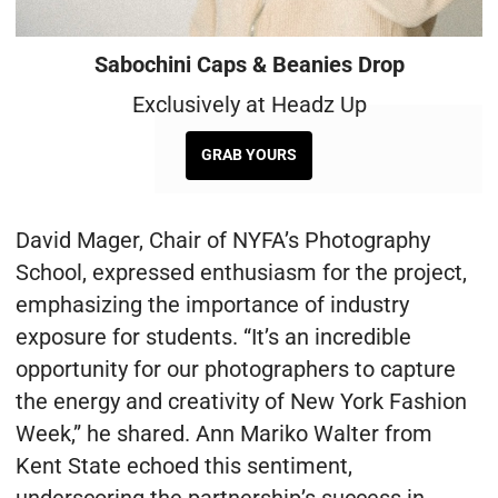
Sabochini Caps & Beanies Drop
Exclusively at Headz Up
GRAB YOURS
David Mager, Chair of NYFA’s Photography
School, expressed enthusiasm for the project,
emphasizing the importance of industry
exposure for students. “It’s an incredible
opportunity for our photographers to capture
the energy and creativity of New York Fashion
Week,” he shared. Ann Mariko Walter from
Kent State echoed this sentiment,