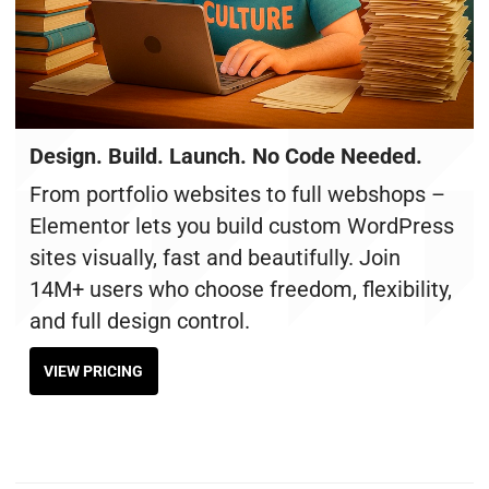
Design. Build. Launch. No Code Needed.
From portfolio websites to full webshops –
Elementor lets you build custom WordPress
sites visually, fast and beautifully. Join
14M+ users who choose freedom, flexibility,
and full design control.
VIEW PRICING