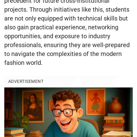
precedent for future cross-institutional
projects. Through initiatives like this, students
are not only equipped with technical skills but
also gain practical experience, networking
opportunities, and exposure to industry
professionals, ensuring they are well-prepared
to navigate the complexities of the modern
fashion world.
ADVERTISEMENT