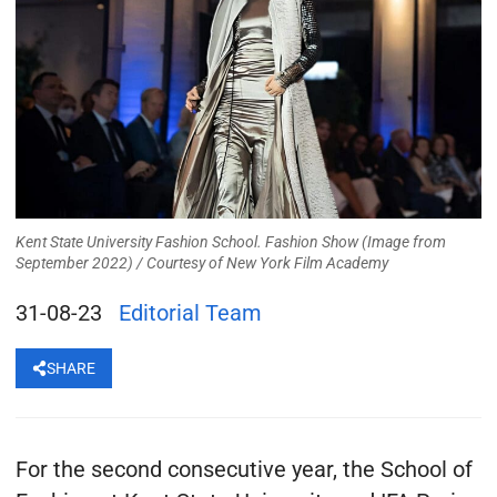
Kent State University Fashion School. Fashion Show (Image from
September 2022) /
Courtesy of New York Film Academy
31-08-23
Editorial Team
SHARE
For the second consecutive year, the School of