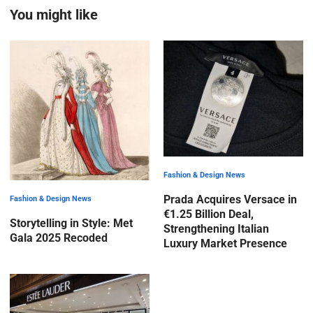
You might like
Fashion & Design News
Prada Acquires Versace in
Fashion & Design News
€1.25 Billion Deal,
Storytelling in Style: Met
Strengthening Italian
Gala 2025 Recoded
Luxury Market Presence