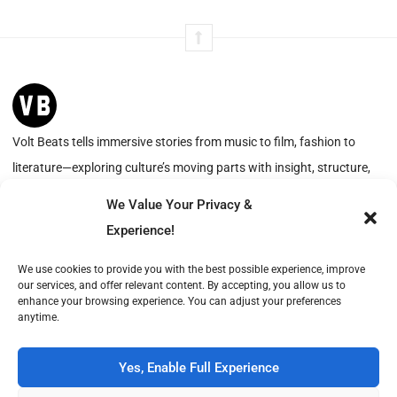
Volt Beats tells immersive stories from music to film, fashion to
literature—exploring culture’s moving parts with insight, structure,
and resonance.
We Value Your Privacy &
Experience!
Advertise with Us
About
We use cookies to provide you with the best possible experience, improve
our services, and offer relevant content. By accepting, you allow us to
Create with Us
Contact
enhance your browsing experience. You can adjust your preferences
anytime.
Volt Beats is operated by Publish Tower, a part of A & R. VAT-ID (CVR): DK18366193.
© 2026 A & R. All rights reserved.
Yes, Enable Full Experience
Cookie Policy
Privacy Statement
Terms of Service
Imprint
DMCA