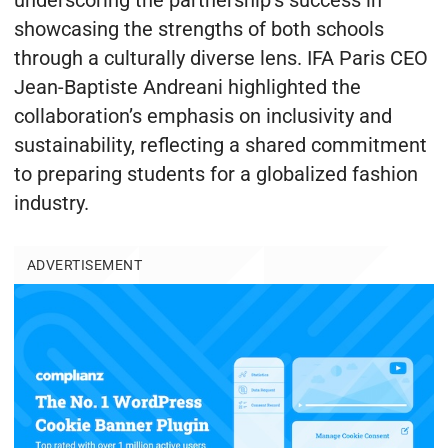
underscoring the partnership’s success in
showcasing the strengths of both schools
through a culturally diverse lens. IFA Paris CEO
Jean-Baptiste Andreani highlighted the
collaboration’s emphasis on inclusivity and
sustainability, reflecting a shared commitment
to preparing students for a globalized fashion
industry.
ADVERTISEMENT