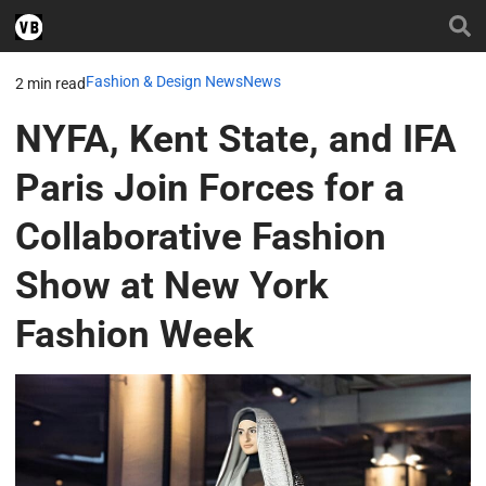
Fashion & Design News
News
2 min read
NYFA, Kent State, and IFA
Paris Join Forces for a
Collaborative Fashion
Show at New York
Fashion Week