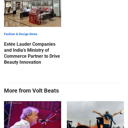
Fashion & Design News
Estée Lauder Companies
and India’s Ministry of
Commerce Partner to Drive
Beauty Innovation
More from Volt Beats