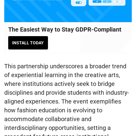
The Easiest Way to Stay GDPR-Compliant
INSTALL TODAY
This partnership underscores a broader trend
of experiential learning in the creative arts,
where institutions actively seek to bridge
disciplines and provide students with industry-
aligned experiences. The event exemplifies
how fashion education is evolving to
accommodate collaborative and
interdisciplinary opportunities, setting a