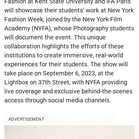
Fashion at Kent State University and IFA Paris
will showcase their students’ work at New York
Fashion Week, joined by the New York Film
Academy (NYFA), whose Photography students
will document the event. This unique
collaboration highlights the efforts of these
institutions to create immersive, real-world
experiences for their students. The show will
take place on September 6, 2023, at the
Lightbox on 37th Street, with NYFA providing
live coverage and exclusive behind-the-scenes
access through social media channels.
ADVERTISEMENT