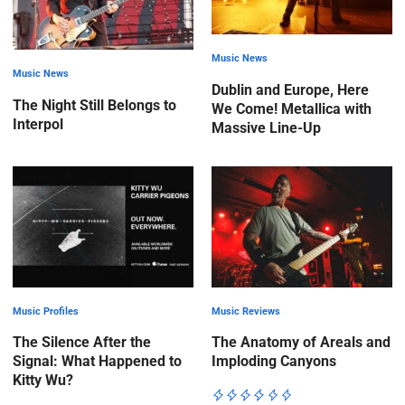
Music News
Music News
Dublin and Europe, Here
The Night Still Belongs to
We Come! Metallica with
Interpol
Massive Line-Up
Music Profiles
Music Reviews
The Silence After the
The Anatomy of Areals and
Signal: What Happened to
Imploding Canyons
Kitty Wu?