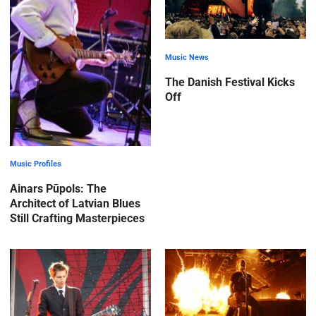
Music News
The Danish Festival Kicks
Off
Music Profiles
Ainars Pūpols: The
Architect of Latvian Blues
Still Crafting Masterpieces