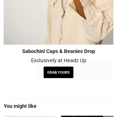
Sabochini Caps & Beanies Drop
Exclusively at Headz Up
GRAB YOURS
You might like