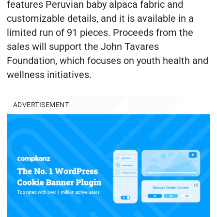
features Peruvian baby alpaca fabric and
customizable details, and it is available in a
limited run of 91 pieces. Proceeds from the
sales will support the John Tavares
Foundation, which focuses on youth health and
wellness initiatives.
ADVERTISEMENT