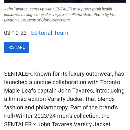
John Tavares teams up with SENTALER to support youth health
initiatives through an exclusive jacket collaboration. Photo by Erin
Leydon /
Courtesy of GlobalNewsWire
02-10-23
Editorial Team
SHARE
SENTALER, known for its luxury outerwear, has
launched a unique collaboration with Toronto
Maple Leafs captain John Tavares, introducing
a limited edition Varsity Jacket that blends
fashion and philanthropy. Part of the brand’s
Fall/Winter 2023/24 men’s collection, the
SENTALER x John Tavares Varsity Jacket