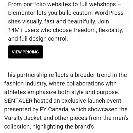
From portfolio websites to full webshops –
Elementor lets you build custom WordPress
sites visually, fast and beautifully. Join
14M+ users who choose freedom, flexibility,
and full design control.
VIEW PRICING
This partnership reflects a broader trend in the
fashion industry, where collaborations with
athletes emphasize both style and purpose.
SENTALER hosted an exclusive launch event
presented by EY Canada, which showcased the
Varsity Jacket and other pieces from the men’s
collection, highlighting the brand’s