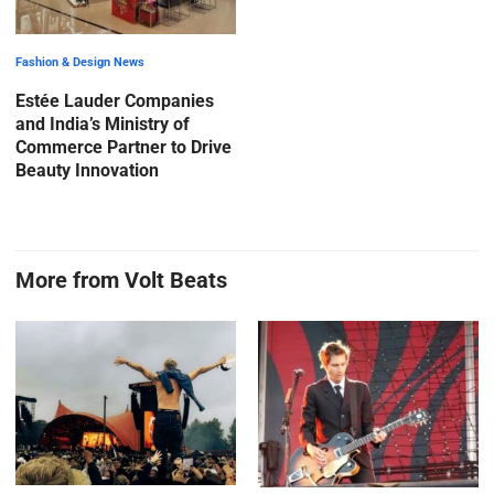
Fashion & Design News
Estée Lauder Companies
and India’s Ministry of
Commerce Partner to Drive
Beauty Innovation
More from Volt Beats