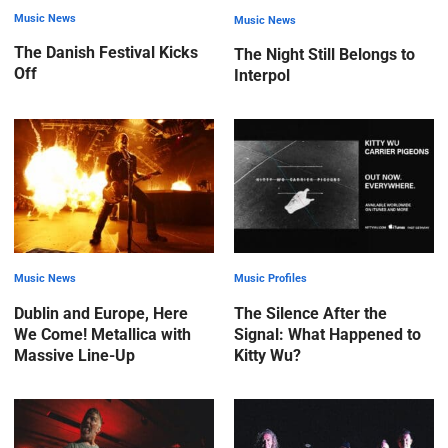
Music News
Music News
The Danish Festival Kicks
The Night Still Belongs to
Off
Interpol
Music News
Music Profiles
Dublin and Europe, Here
The Silence After the
We Come! Metallica with
Signal: What Happened to
Massive Line-Up
Kitty Wu?