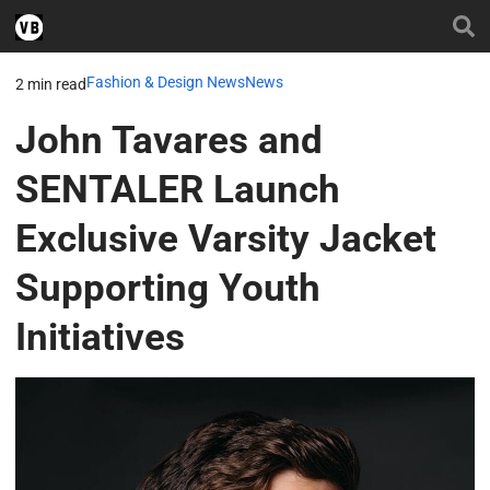
Fashion & Design News
News
2 min read
John Tavares and
SENTALER Launch
Exclusive Varsity Jacket
Supporting Youth
Initiatives