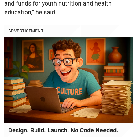
and funds for youth nutrition and health
education,” he said.
ADVERTISEMENT
Design. Build. Launch. No Code Needed.