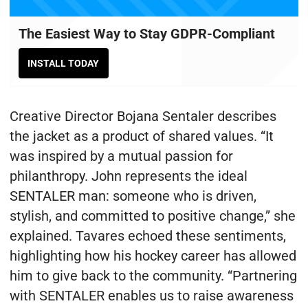
The Easiest Way to Stay GDPR-Compliant
INSTALL TODAY
Creative Director Bojana Sentaler describes
the jacket as a product of shared values. “It
was inspired by a mutual passion for
philanthropy. John represents the ideal
SENTALER man: someone who is driven,
stylish, and committed to positive change,” she
explained. Tavares echoed these sentiments,
highlighting how his hockey career has allowed
him to give back to the community. “Partnering
with SENTALER enables us to raise awareness