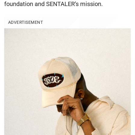
foundation and SENTALER’s mission.
ADVERTISEMENT