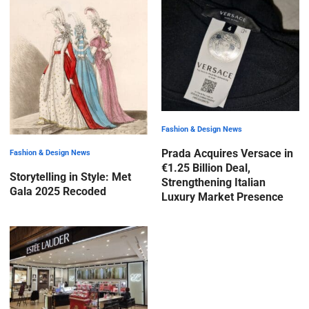
Fashion & Design News
Prada Acquires Versace in
Fashion & Design News
€1.25 Billion Deal,
Storytelling in Style: Met
Strengthening Italian
Gala 2025 Recoded
Luxury Market Presence