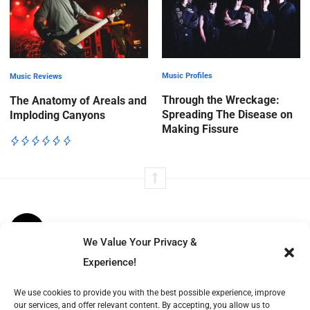
Music Profiles
Music Reviews
Through the Wreckage:
The Anatomy of Areals and
Spreading The Disease on
Imploding Canyons
Making Fissure
We Value Your Privacy &
Volt Beats tells immersive stories from music to film, fashion to
Experience!
literature—exploring culture’s moving parts with insight, structure,
We use cookies to provide you with the best possible experience, improve
and resonance.
our services, and offer relevant content. By accepting, you allow us to