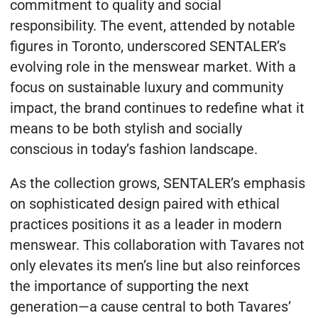
commitment to quality and social
responsibility. The event, attended by notable
figures in Toronto, underscored SENTALER’s
evolving role in the menswear market. With a
focus on sustainable luxury and community
impact, the brand continues to redefine what it
means to be both stylish and socially
conscious in today’s fashion landscape.
As the collection grows, SENTALER’s emphasis
on sophisticated design paired with ethical
practices positions it as a leader in modern
menswear. This collaboration with Tavares not
only elevates its men’s line but also reinforces
the importance of supporting the next
generation—a cause central to both Tavares’