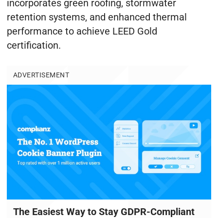
incorporates green roofing, stormwater
retention systems, and enhanced thermal
performance to achieve LEED Gold
certification.
ADVERTISEMENT
The Easiest Way to Stay GDPR-Compliant