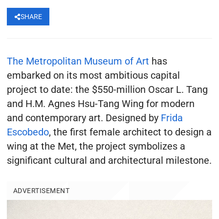
SHARE
The Metropolitan Museum of Art
has
embarked on its most ambitious capital
project to date: the $550-million Oscar L. Tang
and H.M. Agnes Hsu-Tang Wing for modern
and contemporary art. Designed by
Frida
Escobedo
, the first female architect to design a
wing at the Met, the project symbolizes a
significant cultural and architectural milestone.
ADVERTISEMENT