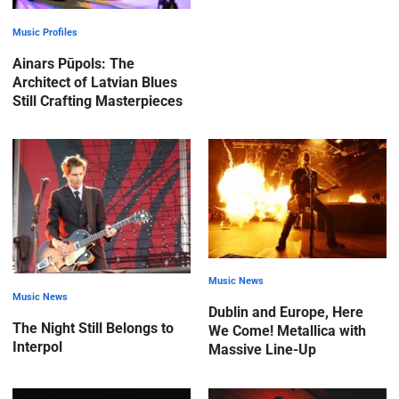
Music Profiles
Ainars Pūpols: The
Architect of Latvian Blues
Still Crafting Masterpieces
Music News
Music News
Dublin and Europe, Here
The Night Still Belongs to
We Come! Metallica with
Interpol
Massive Line-Up