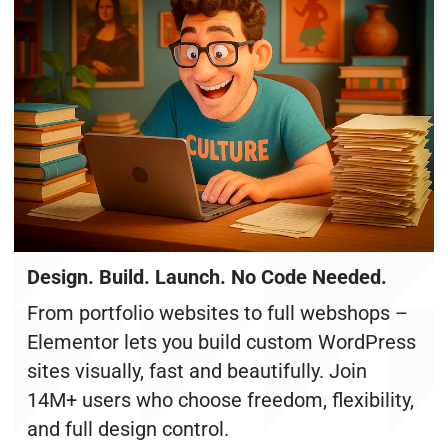
Design. Build. Launch. No Code Needed.
From portfolio websites to full webshops –
Elementor lets you build custom WordPress
sites visually, fast and beautifully. Join
14M+ users who choose freedom, flexibility,
and full design control.