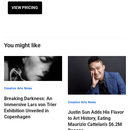
VIEW PRICING
You might like
Creative Arts News
Breaking Darkness: An
Creative Arts News
Immersive Lars von Trier
Exhibition Unveiled in
Justin Sun Adds His Flavor
Copenhagen
to Art History, Eating
Maurizio Cattelan’s $6.2M