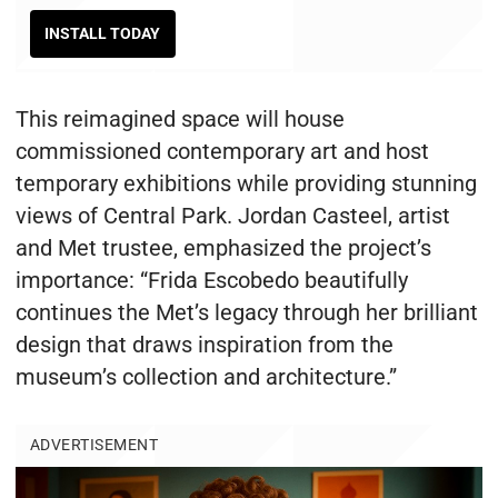
INSTALL TODAY
This reimagined space will house
commissioned contemporary art and host
temporary exhibitions while providing stunning
views of Central Park. Jordan Casteel, artist
and Met trustee, emphasized the project’s
importance: “Frida Escobedo beautifully
continues the Met’s legacy through her brilliant
design that draws inspiration from the
museum’s collection and architecture.”
ADVERTISEMENT