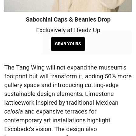
Sabochini Caps & Beanies Drop
Exclusively at Headz Up
GRAB YOURS
The Tang Wing will not expand the museum’s
footprint but will transform it, adding 50% more
gallery space and introducing cutting-edge
sustainable design elements. Limestone
latticework inspired by traditional Mexican
celosía
and expansive terraces for
contemporary art installations highlight
Escobedo’s vision. The design also