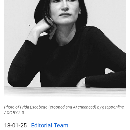
Photo of Frida Escobedo (cropped and AI enhanced)
by
gsapponline
/
CC BY 2.0
13-01-25
Editorial Team