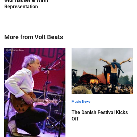
with Hauser & Wirth
Representation
More from Volt Beats
Music News
The Danish Festival Kicks
Off