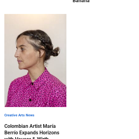
Banana
Creative Arts News
Colombian Artist María
Berrío Expands Horizons