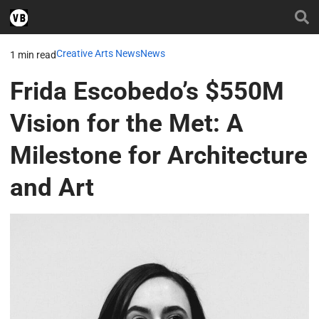
Creative Arts News
News
1 min read
Frida Escobedo’s $550M
Vision for the Met: A
Milestone for Architecture
and Art