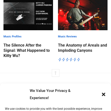
Music Profiles
Music Reviews
The Silence After the
The Anatomy of Areals and
Signal: What Happened to
Imploding Canyons
Kitty Wu?
We Value Your Privacy &
Experience!
Volt Beats tells immersive stories from music to film, fashion to
We use cookies to provide you with the best possible experience, improve
literature—exploring culture’s moving parts with insight, structure,